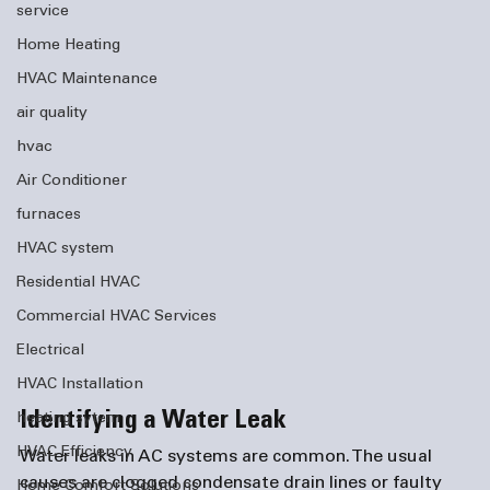
service
Home Heating
HVAC Maintenance
air quality
hvac
Air Conditioner
furnaces
HVAC system
Residential HVAC
Commercial HVAC Services
Electrical
HVAC Installation
Identifying a Water Leak
heating sytem
HVAC Efficiency
Water leaks in AC systems are common. The usual 
causes are clogged condensate drain lines or faulty 
Home Comfort Solutions