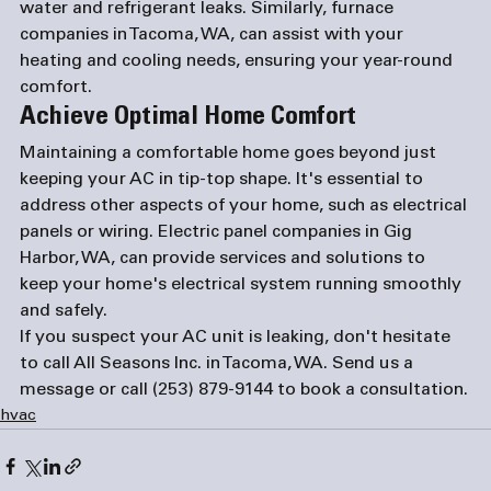
water and refrigerant leaks. Similarly, 
furnace 
companies in Tacoma, WA
, can assist with your 
heating and cooling needs, ensuring your year-round 
comfort.
Achieve Optimal Home Comfort
Maintaining a comfortable home goes beyond just 
keeping your AC in tip-top shape. It's essential to 
address other aspects of your home, such as electrical 
panels or wiring. 
Electric panel companies in Gig 
Harbor, WA
, can provide services and solutions to 
keep your home's electrical system running smoothly 
and safely.
If you suspect your AC unit is leaking, don't hesitate 
to call All Seasons Inc. in Tacoma, WA. 
Send us a 
message
 or call 
(253) 879-9144
 to book a consultation.
hvac