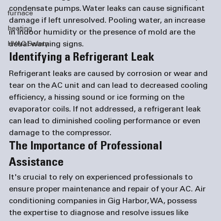
condensate pumps. Water leaks can cause significant 
furnace
damage if left unresolved. Pooling water, an increase 
heating
in indoor humidity or the presence of mold are the 
usual warning signs.
HVAC Safety
Identifying a Refrigerant Leak
Refrigerant leaks are caused by corrosion or wear and 
tear on the AC unit and can lead to decreased cooling 
efficiency, a hissing sound or ice forming on the 
evaporator coils. If not addressed, a refrigerant leak 
can lead to diminished cooling performance or even 
damage to the compressor.
The Importance of Professional 
Assistance
It's crucial to rely on experienced professionals to 
ensure proper maintenance and repair of your AC. 
Air 
conditioning companies in Gig Harbor, WA
, possess 
the expertise to diagnose and resolve issues like 