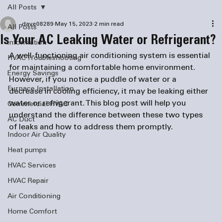
All Posts
dave08289
May 15, 2023
2 min read
All Posts
Is Your AC Leaking Water or Refrigerant?
information
A well-functioning air conditioning system is essential 
HVAC Troubleshooting
for maintaining a comfortable home environment. 
Energy Savings
However, if you notice a puddle of water or a 
Furnace Installation
decrease in cooling efficiency, it may be leaking either 
water or refrigerant. This blog post will help you 
Commercial HVAC
understand the difference between these two types 
AC Duct
of leaks and how to address them promptly.
Indoor Air Quality
Heat pumps
HVAC Services
HVAC Repair
Air Conditioning
Home Comfort