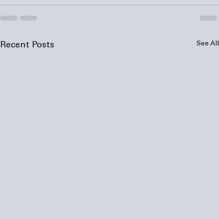
See All
Recent Posts