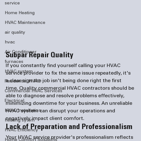
service
Home Heating
HVAC Maintenance
air quality
hvac
Air Conditioner
Subpar Repair Quality
furnaces
If you constantly find yourself calling your HVAC 
HVAC system
service provider to fix the same issue repeatedly, it's 
a clear sign the job isn't being done right the first 
Residential HVAC
time. Quality commercial HVAC contractors should be 
Commercial HVAC Services
able to diagnose and resolve problems effectively, 
Electrical
minimizing downtime for your business. An unreliable 
HVAC system can disrupt your operations and 
HVAC Installation
negatively impact client comfort.
heating sytem
Lack of Preparation and Professionalism
HVAC Efficiency
Your HVAC service provider's professionalism reflects 
Home Comfort Solutions