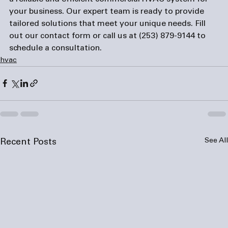
your business. Our expert team is ready to provide 
tailored solutions that meet your unique needs. Fill 
out our 
contact form
 or call us at 
(253) 879-9144
 to 
schedule a consultation.
hvac
See All
Recent Posts