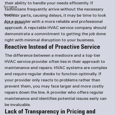
their ability to handle your needs efficiently. If 
furnace
technicians frequently arrive without the necessary 
heating
tools or parts, causing delays, it may be time to look 
for a provider with a more reliable and professional 
HVAC Safety
approach. A reputable HVAC service company should 
demonstrate a commitment to getting the job done 
right with minimal disruption to your business.
Reactive Instead of Proactive Service
The difference between a mediocre and a top-tier 
HVAC service provider often lies in their approach to 
maintenance and repairs. HVAC systems are complex 
and require regular checks to function optimally. If 
your provider only reacts to problems rather than 
prevent them, you may face larger and more costly 
repairs down the line. A provider who offers regular 
maintenance and identifies potential issues early can 
be invaluable.
Lack of Transparency in Pricing and 