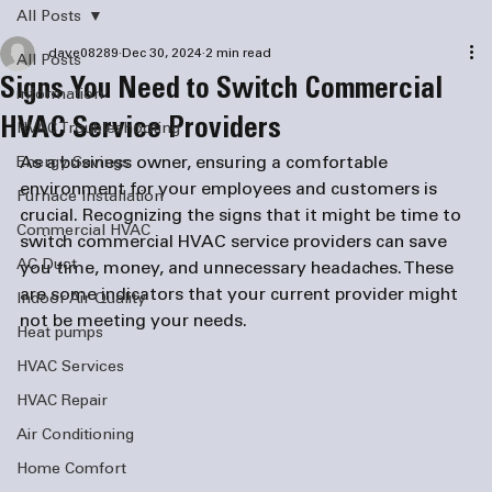
All Posts
dave08289
Dec 30, 2024
2 min read
All Posts
Signs You Need to Switch Commercial
information
HVAC Service Providers
HVAC Troubleshooting
As a business owner, ensuring a comfortable 
Energy Savings
environment for your employees and customers is 
Furnace Installation
crucial. Recognizing the signs that it might be time to 
Commercial HVAC
switch commercial HVAC service providers can save 
AC Duct
you time, money, and unnecessary headaches. These 
are some indicators that your current provider might 
Indoor Air Quality
not be meeting your needs.
Heat pumps
HVAC Services
HVAC Repair
Air Conditioning
Home Comfort