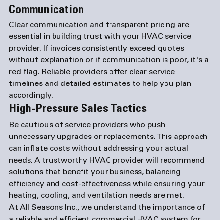
Communication
Clear communication and transparent pricing are 
essential in building trust with your HVAC service 
provider. If invoices consistently exceed quotes 
without explanation or if communication is poor, it's a 
red flag. Reliable providers offer clear service 
timelines and detailed estimates to help you plan 
accordingly.
High-Pressure Sales Tactics
Be cautious of service providers who push 
unnecessary upgrades or replacements. This approach 
can inflate costs without addressing your actual 
needs. A trustworthy HVAC provider will recommend 
solutions that benefit your business, balancing 
efficiency and cost-effectiveness while ensuring your 
heating, cooling, and ventilation needs are met.
At All Seasons Inc., we understand the importance of 
a reliable and efficient commercial HVAC system for 