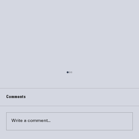
Comments
Write a comment...