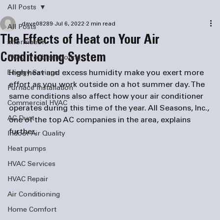
All Posts
dave08289
Jul 6, 2022
2 min read
All Posts
The Effects of Heat on Your Air
information
Conditioning System
HVAC Troubleshooting
High heat and excess humidity make you exert more 
Energy Savings
effort as you work outside on a hot summer day. The 
Furnace Installation
same conditions also affect how your air conditioner 
Commercial HVAC
operates during this time of the year. All Seasons, Inc., 
AC Duct
one of the top AC companies in the area, explains 
further. 
Indoor Air Quality
Heat pumps
HVAC Services
HVAC Repair
Air Conditioning
Home Comfort