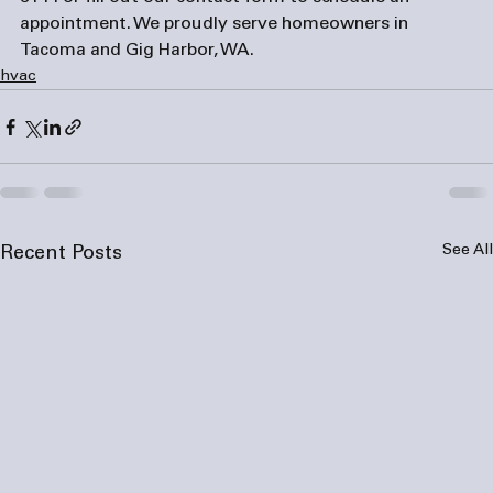
appointment. We proudly serve homeowners in 
Tacoma and Gig Harbor, WA.
hvac
See All
Recent Posts