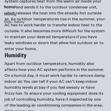
system captures heat from the warm air inside your 
furnace
home and sends it to the outdoor condenser unit, 
which releases the heat into the already-hot outside 
heating
air. As outdoor temperatures rise in the summer, your 
HVAC Safety
AC has to work harder to transfer indoor heat to the 
outside. It also becomes more difficult for the system 
to maintain your desired temperature if you have 
leaky windows or doors that allow hot outdoor air to 
enter your home.
Humidity
Apart from outdoor temperature, humidity also 
affects how your AC system performs in the summer. 
On a humid day, it must work harder to remove damp 
indoor air. You can tell if your AC can't keep indoor 
humidity levels at bay if you feel sweaty or have 
frizzy hair. To ensure your cooling equipment does its 
job of controlling humidity, have it inspected by one 
of the leading 
air conditioning companies
 in the area, 