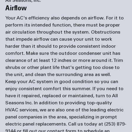
All Seasons, Inc.
Airflow
Your AC's efficiency also depends on airflow. For it to 
perform its intended function, there must be proper 
air circulation throughout the system. Obstructions 
that impede airflow can cause your unit to work 
harder than it should to provide consistent indoor 
comfort. Make sure the outdoor condenser unit has 
clearance of at least 12 inches or more around it. Trim 
shrubs or other plant life that's getting too close to 
the unit, and clean the surrounding area as well.
Keep your AC system in good condition so you can 
enjoy consistent comfort this summer. If you need to 
have it repaired, replaced or maintained, turn to All 
Seasons Inc. In addition to providing top-quality 
HVAC services, we are also one of the leading 
electric 
panel companies
 in the area, specializing in prompt 
electric panel replacements. Call us today at (253) 879-
9144 or fill out our 
contact form
 to schedule an 