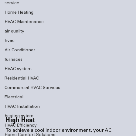
service
Home Heating
HVAC Maintenance
air quality
hvac
Air Conditioner
furnaces
HVAC system
Residential HVAC
Commercial HVAC Services
Electrical
HVAC Installation
heating sytem
High Heat
HVAC Efficiency
To achieve a cool indoor environment, your AC 
Home Comfort Solutions