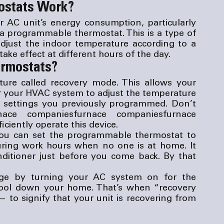
ostats Work?
 AC unit’s energy consumption, particularly 
 a programmable thermostat. This is a type of 
djust the indoor temperature according to a 
ake effect at different hours of the day.
ermostats?
re called recovery mode. This allows your 
or your HVAC system to adjust the temperature 
e settings you previously programmed. Don’t 
nace companies
furnace companies
furnace 
iciently operate this device.
ou can set the programmable thermostat to 
uring work hours when no one is at home. It 
ditioner just before you come back. By that 
ge by turning your AC system on for the 
ool down your home. That’s when “recovery 
to signify that your unit is recovering from 