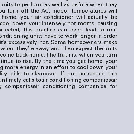
nits to perform as well as before when they 
 turn off the AC, indoor temperatures will 
home, your air conditioner will actually be 
cool down your intensely hot rooms, causing 
corrected, this practice can even lead to unit 
conditioning units have to work longer in order 
if it’s excessively hot. Some homeowners make 
f when they’re away and then expect the units 
come back home. The truth is, when you turn 
tinue to rise. By the time you get home, your 
ng more energy in an effort to cool down your 
ty bills to skyrocket. If not corrected, this 
untimely calls to
air conditioning companies
air 
ng companies
air conditioning companies
 for 