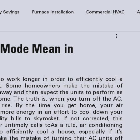
y Savings
Furnace Installation
Commercial HVAC
A
Home Comfort
service
Home Heating
HVAC Maint
 Mode Mean in
mercial HVAC Services
Electrical
HVAC Installation
to work longer in order to efficiently cool a 
 hot. Some homeowners make the mistake of 
AC Safety
 away and then expect the units to perform as 
e. The truth is, when you turn off the AC, 
 rise. By the time you get home, your air 
 more energy in an effort to cool down your 
ty bills to skyrocket. If not corrected, this 
r untimely calls to
As a rule, air conditioning 
fficiently cool a house, especially if it’s 
 the mistake of turning their AC units off 