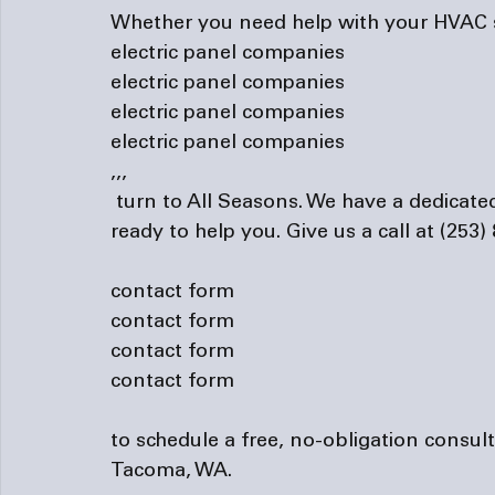
Whether you need help with your HVAC sy
electric panel companies
electric panel companies
electric panel companies
electric panel companies
,
,
,
 turn to All Seasons. We have a dedicated team of technicians who are more than 
ready to help you. Give us a call at (253) 
contact form
contact form
contact form
contact form
to schedule a free, no-obligation consul
Tacoma, WA.
