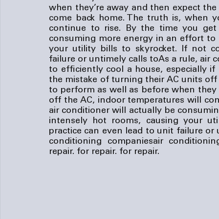
when they’re away and then expect the u
come back home. The truth is, when you
continue to rise. By the time you get 
consuming more energy in an effort to 
your utility bills to skyrocket. If not 
failure or untimely calls to
As a rule, air 
to efficiently cool a house, especially 
the mistake of turning their AC units of
to perform as well as before when they 
off the AC, indoor temperatures will con
air conditioner will actually be consumi
intensely hot rooms, causing your utili
practice can even lead to unit failure or 
conditioning companies
air conditioni
repair.
 for repair.
 for repair.