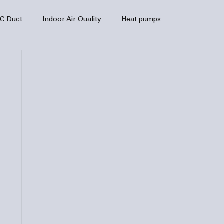
C Duct
Indoor Air Quality
Heat pumps
enance
air quality
hvac
Air Conditioner
heating sytem
HVAC Efficiency