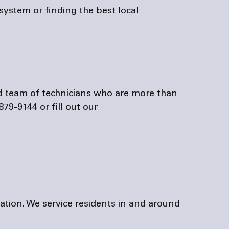
stem or finding the best local 
879-9144 or fill out our
tation. We service residents in and around 