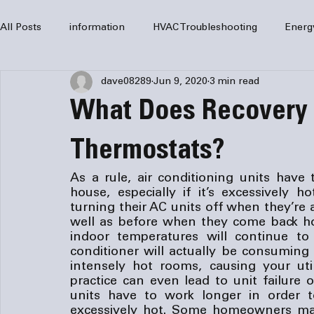
All Posts
information
HVAC Troubleshooting
Energ
dave08289
Jun 9, 2020
3 min read
HVAC Services
HVAC Repair
Air Conditioning
What Does Recovery
furnaces
HVAC system
Residential HVAC
Com
Thermostats?
As a rule, air conditioning units have 
house, especially if it’s excessively
Home Comfort Solutions
furnace
heating
HV
turning their AC units off when they’re
well as before when they come back hom
indoor temperatures will continue to
conditioner will actually be consuming
intensely hot rooms, causing your utili
practice can even lead to unit failure o
units have to work longer in order to e
excessively hot. Some homeowners make