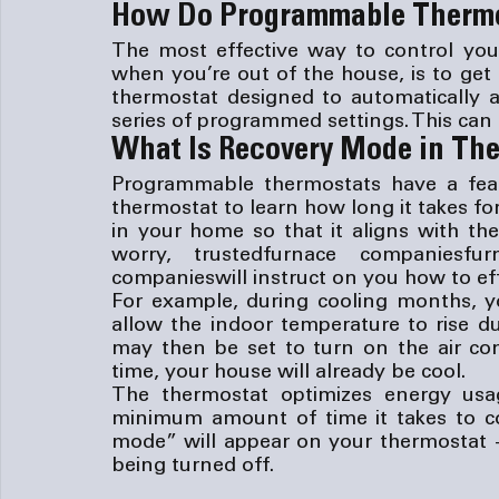
How Do Programmable Therm
The most effective way to control your
when you’re out of the house, is to get
thermostat designed to automatically a
series of programmed settings. This can t
What Is Recovery Mode in Th
Programmable thermostats have a featu
thermostat to learn how long it takes f
in your home so that it aligns with th
worry, trusted
furnace companies
fur
companies
will instruct on you how to eff
For example, during cooling months, y
allow the indoor temperature to rise d
may then be set to turn on the air con
time, your house will already be cool.
The thermostat optimizes energy usa
minimum amount of time it takes to c
mode” will appear on your thermostat — 
being turned off.