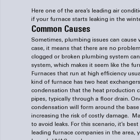
Here one of the area’s leading 
air condi
if your furnace starts leaking in the winte
Common Causes
Sometimes, plumbing issues can cause wat
case, it means that there are no proble
clogged or broken plumbing system can 
system, which makes it seem like the furn
Furnaces that run at high efficiency usua
kind of furnace has two heat exchangers 
condensation that the heat production 
pipes, typically through a floor drain. O
condensation will form around the base o
increasing the risk of costly damage.  Ma
to avoid leaks. For this scenario, it’s bes
leading 
furnace companies
 in the area,