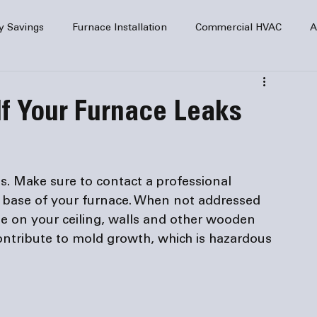
y Savings
Furnace Installation
Commercial HVAC
A
Home Comfort
service
Home Heating
HVAC Maint
f Your Furnace Leaks
mercial HVAC Services
Electrical
HVAC Installation
es. Make sure to contact a professional 
AC Safety
 base of your furnace. When not addressed 
e on your ceiling, walls and other wooden 
ntribute to mold growth, which is hazardous 