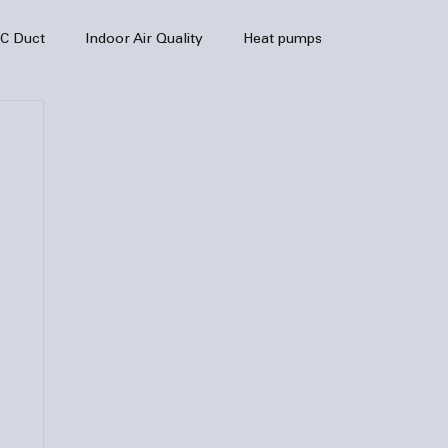
C Duct
Indoor Air Quality
Heat pumps
enance
air quality
hvac
Air Conditioner
heating sytem
HVAC Efficiency