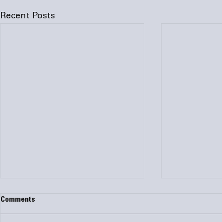
Recent Posts
Comments