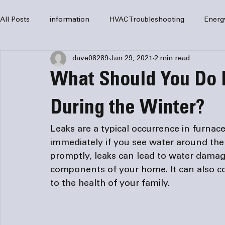
All Posts
information
HVAC Troubleshooting
Energ
dave08289
Jan 29, 2021
2 min read
HVAC Services
HVAC Repair
Air Conditioning
What Should You Do I
furnaces
HVAC system
Residential HVAC
Com
During the Winter?
Leaks are a typical occurrence in furnac
Home Comfort Solutions
furnace
heating
HV
immediately if you see water around the
promptly, leaks can lead to water damag
components of your home. It can also co
to the health of your family. 