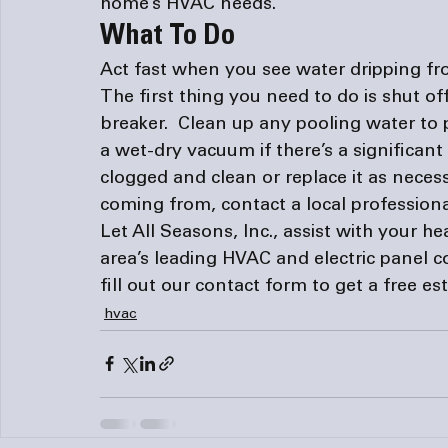
home’s HVAC needs. 
What To Do
Act fast when you see water dripping fr
The first thing you need to do is shut of
breaker.  Clean up any pooling water to
a wet-dry vacuum if there’s a significant a
clogged and clean or replace it as necess
coming from, contact a local professiona
Let All Seasons, Inc., assist with your h
area’s leading HVAC and 
electric panel 
fill out our 
contact form
 to get a free e
hvac