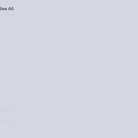
See All