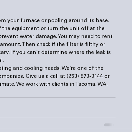
om your furnace or pooling around its base. 
f the equipment or turn the unit off at the 
 prevent water damage. You may need to rent 
mount. Then check if the filter is filthy or 
ary. If you can’t determine where the leak is 
l. 
eating and cooling needs. We’re one of the 
companies
. Give us a call at (253) 879-9144 or 
stimate. We work with clients in Tacoma, WA.  