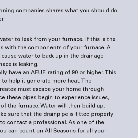
tioning companies
 shares what you should do 
r. 
er to leak from your furnace. If this is the 
ms with the components of your furnace. A 
cause water to back up in the drainage 
ace is leaking. 
lly have an AFUE rating of 90 or higher. This 
to help it generate more heat. The 
creates must escape your home through 
nce these pipes begin to experience issues, 
f the furnace. Water will then build up, 
ke sure that the drainpipe is fitted properly 
t to contact a professional. As one of the 
 you can count on All Seasons for all your 