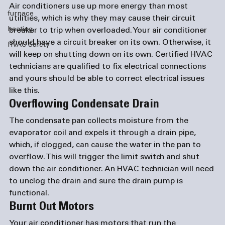
Air conditioners use up more energy than most 
furnace
utilities, which is why they may cause their circuit 
heating
breaker to trip when overloaded. Your air conditioner 
should have a circuit breaker on its own. Otherwise, it 
HVAC Safety
will keep on shutting down on its own. Certified HVAC 
technicians are qualified to fix electrical connections 
and yours should be able to correct electrical issues 
like this.
Overflowing Condensate Drain
The condensate pan collects moisture from the 
evaporator coil and expels it through a drain pipe, 
which, if clogged, can cause the water in the pan to 
overflow. This will trigger the limit switch and shut 
down the air conditioner. An HVAC technician will need 
to unclog the drain and sure the drain pump is 
functional.
Burnt Out Motors
Your air conditioner has motors that run the 