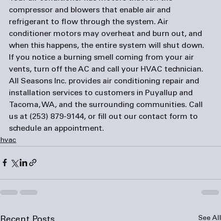
compressor and blowers that enable air and 
refrigerant to flow through the system. Air 
conditioner motors may overheat and burn out, and 
when this happens, the entire system will shut down. 
If you notice a burning smell coming from your air 
vents, turn off the AC and call your HVAC technician.
All Seasons Inc. provides air conditioning repair and 
installation services to customers in Puyallup and 
Tacoma, WA, and the surrounding communities. Call 
us at (253) 879-9144, or fill out our 
contact form
 to 
schedule an appointment.
hvac
See All
Recent Posts