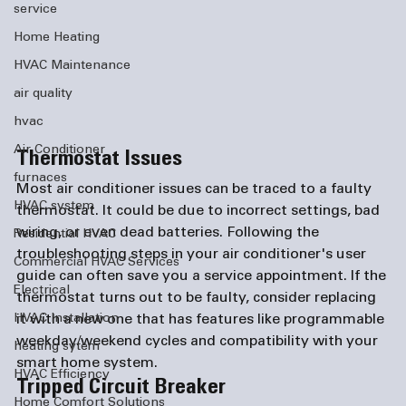
service
Home Heating
HVAC Maintenance
air quality
hvac
Air Conditioner
Thermostat Issues
furnaces
Most air conditioner issues can be traced to a faulty 
HVAC system
thermostat. It could be due to incorrect settings, bad 
wiring, or even dead batteries. Following the 
Residential HVAC
troubleshooting steps in your air conditioner's user 
Commercial HVAC Services
guide can often save you a service appointment. If the 
Electrical
thermostat turns out to be faulty, consider replacing 
it with a new one that has features like programmable 
HVAC Installation
weekday/weekend cycles and compatibility with your 
heating sytem
smart home system.
HVAC Efficiency
Tripped Circuit Breaker
Home Comfort Solutions