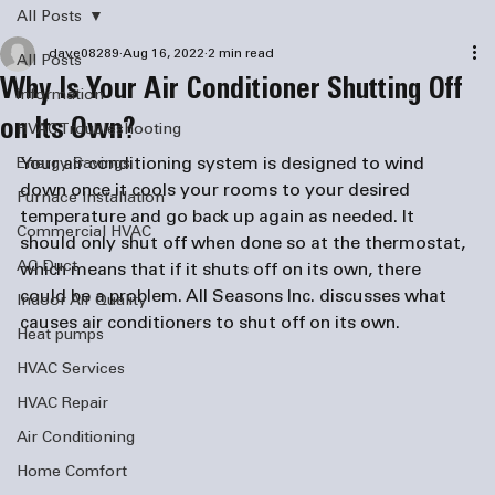
All Posts
dave08289
Aug 16, 2022
2 min read
All Posts
Why Is Your Air Conditioner Shutting Off
information
on Its Own?
HVAC Troubleshooting
Your air conditioning system is designed to wind 
Energy Savings
down once it cools your rooms to your desired 
Furnace Installation
temperature and go back up again as needed. It 
Commercial HVAC
should only shut off when done so at the thermostat, 
AC Duct
which means that if it shuts off on its own, there 
could be a problem. All Seasons Inc. discusses what 
Indoor Air Quality
causes air conditioners to shut off on its own. 
Heat pumps
HVAC Services
HVAC Repair
Air Conditioning
Home Comfort