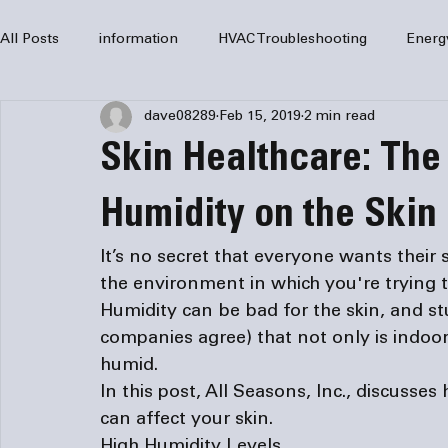
All Posts
information
HVAC Troubleshooting
Energ
dave08289
Feb 15, 2019
2 min read
HVAC Services
HVAC Repair
Air Conditioning
Skin Healthcare: The 
furnaces
HVAC system
Residential HVAC
Com
Humidity on the Skin
It’s no secret that everyone wants their s
Home Comfort Solutions
furnace
heating
HV
the environment in which you're trying 
Humidity can be bad for the skin, and s
companies
 agree) that not only is indoor
humid.
In this post, All Seasons, Inc., discusse
can affect your skin.
High Humidity Levels