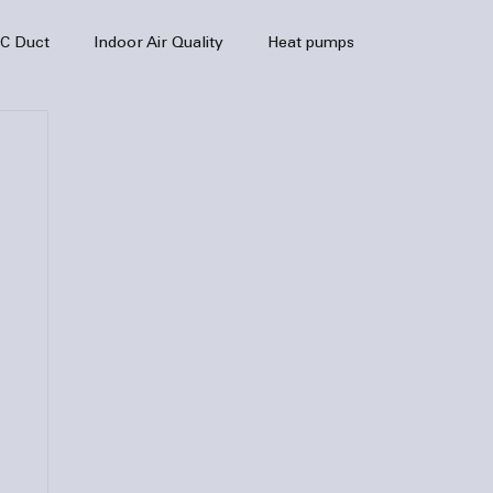
C Duct
Indoor Air Quality
Heat pumps
enance
air quality
hvac
Air Conditioner
heating sytem
HVAC Efficiency