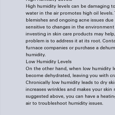
High humidity levels can be damaging to
water in the air promotes high oil levels
blemishes and ongoing acne issues due to
sensitive to changes in the environment 
investing in skin care products may help,
problem is to address it at its root. Cont
furnace companies
 or purchase a dehumid
humidity.
Low Humidity Levels
On the other hand, when low humidity level
become dehydrated, leaving you with cra
Chronically low humidity leads to dry ski
increases wrinkles and makes your skin m
suggested above, you can have a heating
air to troubleshoot humidity issues.