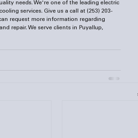
uality needs. We're one of the leading 
electric 
cooling services. Give us a call at (253) 203-
can request more information regarding 
and repair. We serve clients in Puyallup, 