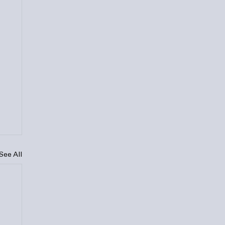
See All