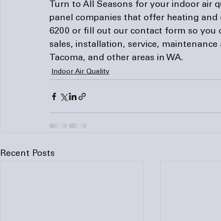
Turn to All Seasons for your indoor air q
panel companies
 that offer heating and 
6200 or 
fill out
 our contact form so you 
sales, installation, service, maintenance 
Tacoma, and other areas in WA.
Indoor Air Quality
Recent Posts