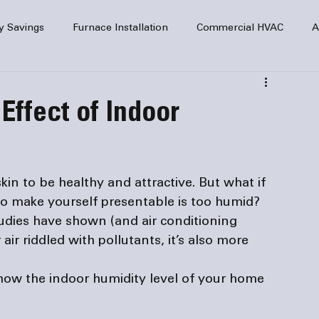
y Savings
Furnace Installation
Commercial HVAC
A
Home Comfort
service
Home Heating
HVAC Maint
Effect of Indoor
mercial HVAC Services
Electrical
HVAC Installation
kin to be healthy and attractive. But what if 
AC Safety
to make yourself presentable is too humid? 
tudies have shown (and 
air conditioning 
 air riddled with pollutants, it’s also more 
s how the indoor humidity level of your home 