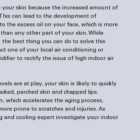
 your skin because the increased amount of 
. This can lead to the development of 
 the excess oil on your face, which is more 
than any other part of your skin. While 
 the best thing you can do to solve this 
act one of your local air conditioning or 
ifier to rectify the issue of high indoor air 
s are at play, your skin is likely to quickly 
cked, parched skin and chapped lips. 
n, which accelerates the aging process, 
ore prone to scratches and injuries. As 
 and cooling expert investigate your indoor 