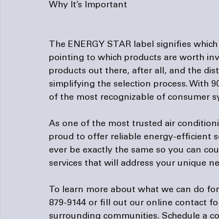
Why It’s Important
The ENERGY STAR label signifies which 
pointing to which products are worth inve
products out there, after all, and the di
simplifying the selection process. With 9
of the most recognizable of consumer sy
As one of the most trusted 
air conditio
proud to offer reliable energy-efficient
ever be exactly the same so you can cou
services that will address your unique ne
To learn more about what we can do for yo
879-9144 or fill out our 
online contact f
surrounding communities. Schedule a co