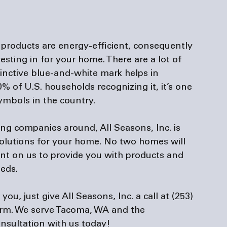
products are energy-efficient, consequently 
sting in for your home. There are a lot of 
stinctive blue-and-white mark helps in 
0% of U.S. households recognizing it, it’s one 
mbols in the country.

ning companies
 around, All Seasons, Inc. is 
 solutions for your home. No two homes will 
nt on us to provide you with products and 
eds.

u, just give All Seasons, Inc. a call at (253) 
orm
. We serve Tacoma, WA and the 
nsultation with us today!