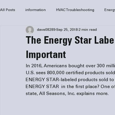
All Posts
information
HVAC Troubleshooting
Energ
dave08289
Sep 25, 2018
2 min read
HVAC Services
HVAC Repair
Air Conditioning
The Energy Star Label
furnaces
HVAC system
Residential HVAC
Com
Important
In 2016, Americans bought over 300 mil
Home Comfort Solutions
furnace
heating
HV
U.S. sees 800,000 certified products sol
ENERGY STAR-labeled products sold to ov
ENERGY STAR  in the first place? One of
state, All Seasons, Inc. explains more.