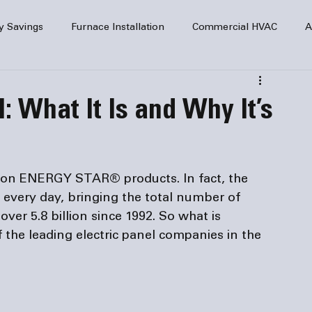
y Savings
Furnace Installation
Commercial HVAC
A
Home Comfort
service
Home Heating
HVAC Maint
: What It Is and Why It’s
mercial HVAC Services
Electrical
HVAC Installation
lion ENERGY STAR® products. In fact, the 
AC Safety
d every day, bringing the total number of 
er 5.8 billion since 1992. So what is 
 the leading 
electric panel companies
 in the 