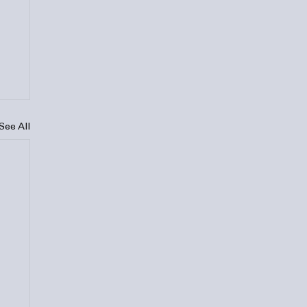
See All