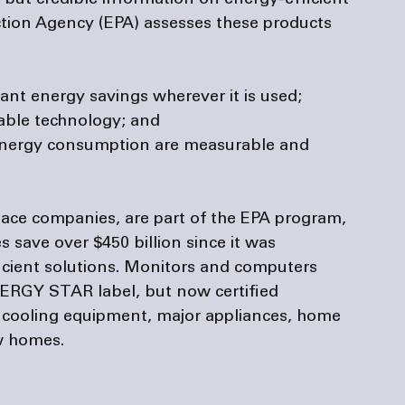
ut credible information on energy-efficient 
tion Agency (EPA) assesses these products 
ant energy savings wherever it is used;
lable technology; and
energy consumption are measurable and 
nace companies
, are part of the EPA program, 
 save over $450 billion since it was 
ficient solutions. Monitors and computers 
NERGY STAR label, but now certified 
d cooling equipment, major appliances, home 
w homes.
