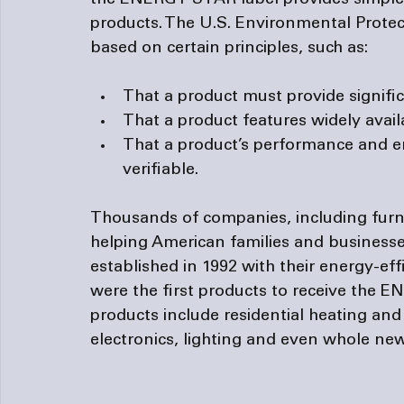
the ENERGY STAR label provides simple b
products. The U.S. Environmental Protec
That a product must provide signific
That a product features widely avai
That a product’s performance and 
verifiable.
Thousands of companies, including 
fur
helping American families and businesses
established in 1992 with their energy-ef
were the first products to receive the E
products include residential heating an
electronics, lighting and even whole ne