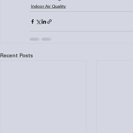
Indoor Air Quality
Recent Posts