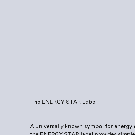
The ENERGY STAR Label
A universally known symbol for energy 