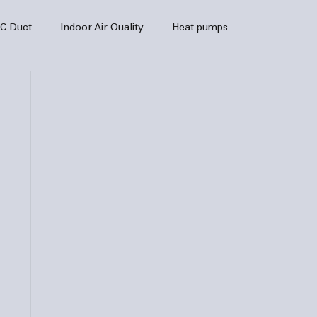
C Duct
Indoor Air Quality
Heat pumps
enance
air quality
hvac
Air Conditioner
heating sytem
HVAC Efficiency