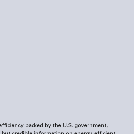
efficiency backed by the U.S. government, 